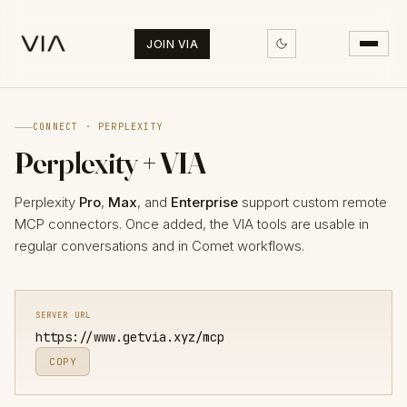
JOIN VIA
CONNECT · PERPLEXITY
Perplexity + VIA
Perplexity
Pro
,
Max
, and
Enterprise
support custom remote
MCP connectors. Once added, the VIA tools are usable in
regular conversations and in Comet workflows.
SERVER URL
https://www.getvia.xyz/mcp
COPY