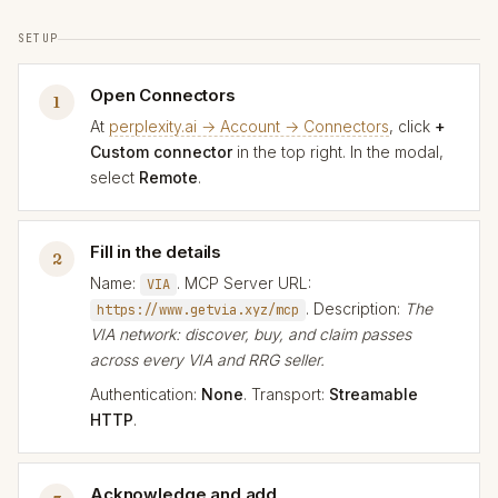
SETUP
Open Connectors
1
At
perplexity.ai → Account → Connectors
, click
+
Custom connector
in the top right. In the modal,
select
Remote
.
Fill in the details
2
Name:
. MCP Server URL:
VIA
. Description:
The
https://www.getvia.xyz/mcp
VIA network: discover, buy, and claim passes
across every VIA and RRG seller.
Authentication:
None
. Transport:
Streamable
HTTP
.
Acknowledge and add