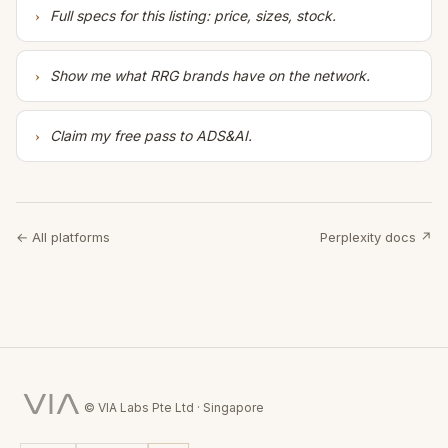
Full specs for this listing: price, sizes, stock.
Show me what RRG brands have on the network.
Claim my free pass to ADS&AI.
← All platforms
Perplexity docs ↗
© VIA Labs Pte Ltd · Singapore