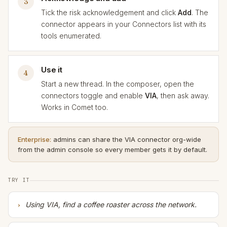
3
Tick the risk acknowledgement and click
Add
. The
connector appears in your Connectors list with its
tools enumerated.
Use it
4
Start a new thread. In the composer, open the
connectors toggle and enable
VIA
, then ask away.
Works in Comet too.
Enterprise:
admins can share the VIA connector org-wide
from the admin console so every member gets it by default.
TRY IT
Using VIA, find a coffee roaster across the network.